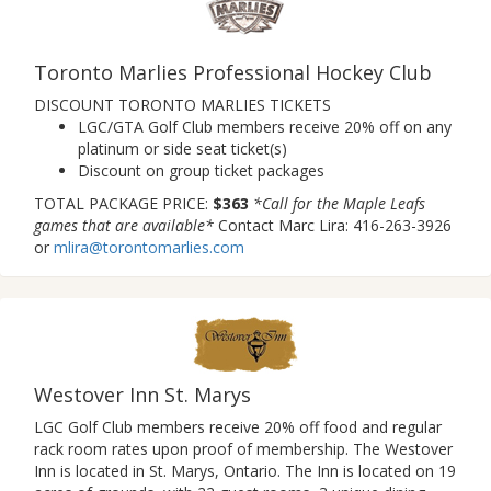
Toronto Marlies Professional Hockey Club
DISCOUNT TORONTO MARLIES TICKETS
LGC/GTA Golf Club members receive 20% off on any
platinum or side seat ticket(s)
Discount on group ticket packages
TOTAL PACKAGE PRICE:
$363
*Call for the Maple Leafs
games that are available*
Contact Marc Lira: 416-263-3926
or
mlira@torontomarlies.com
Westover Inn St. Marys
LGC Golf Club members receive 20% off food and regular
rack room rates upon proof of membership. The Westover
Inn is located in St. Marys, Ontario. The Inn is located on 19