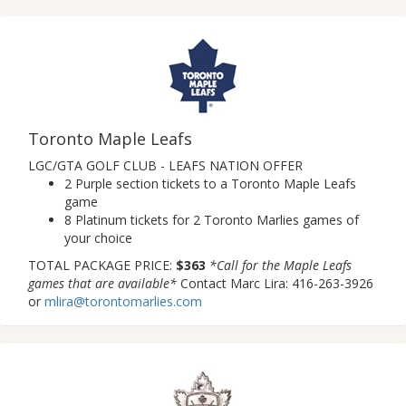
Toronto Maple Leafs
LGC/GTA GOLF CLUB - LEAFS NATION OFFER
2 Purple section tickets to a Toronto Maple Leafs
game
8 Platinum tickets for 2 Toronto Marlies games of
your choice
TOTAL PACKAGE PRICE:
$363
*Call for the Maple Leafs
games that are available*
Contact Marc Lira: 416-263-3926
or
mlira@torontomarlies.com