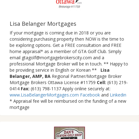
Lisa Belanger Mortgages
If your mortgage is coming due in 2018 or you are
considering purchasing property then NOW is the time to
be exploring options. Get a FREE consultation and FREE
home appraisal* as a member of GTA Golf Club. Simply
email gtagolf@mortgagebrokerscity.com and a
professional Mortgage Broker will be in touch. ** Happy to
be providing service in English or Korean **
Lisa
Belanger, AMP, BA
Regional Partner/Mortgage Broker
Mortgage Brokers Ottawa License #11759
Cell:
(613) 219-
0414
Fax:
(613) 798-1137 Apply online securely at:
www.LisaBelangerMortgages.com
Facebook
and
Linkedin
* Appraisal fee will be reimbursed on the funding of a new
mortgage