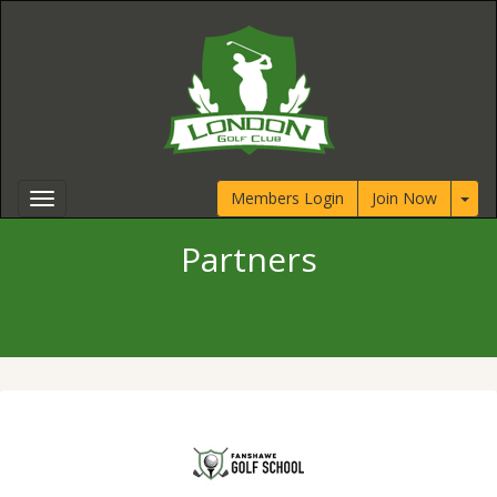
Members Login
Join Now
Partners