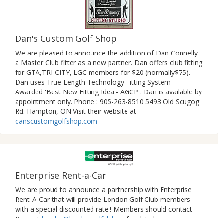
Dan's Custom Golf Shop
We are pleased to announce the addition of Dan Connelly
a Master Club fitter as a new partner. Dan offers club fitting
for GTA,TRI-CITY, LGC members for $20 (normally$75).
Dan uses True Length Technology Fitting System -
Awarded 'Best New Fitting Idea'- AGCP . Dan is available by
appointment only. Phone : 905-263-8510 5493 Old Scugog
Rd. Hampton, ON Visit their website at
danscustomgolfshop.com
Enterprise Rent-a-Car
We are proud to announce a partnership with Enterprise
Rent-A-Car that will provide London Golf Club members
with a special discounted rate!! Members should contact