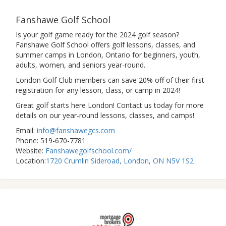
Fanshawe Golf School
Is your golf game ready for the 2024 golf season?
Fanshawe Golf School offers golf lessons, classes, and
summer camps in London, Ontario for beginners, youth,
adults, women, and seniors year-round.
London Golf Club members can save 20% off of their first
registration for any lesson, class, or camp in 2024!
Great golf starts here London! Contact us today for more
details on our year-round lessons, classes, and camps!
Email:
info@fanshawegcs.com
Phone: 519-670-7781
Website:
Fanshawegolfschool.com/
Location:
1720 Crumlin Sideroad, London, ON N5V 1S2