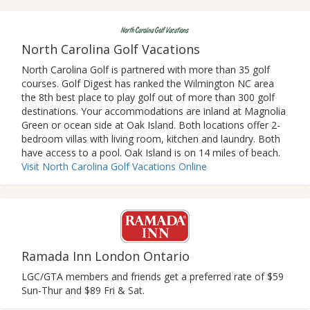
North Carolina Golf Vacations
North Carolina Golf is partnered with more than 35 golf
courses. Golf Digest has ranked the Wilmington NC area
the 8th best place to play golf out of more than 300 golf
destinations. Your accommodations are inland at Magnolia
Green or ocean side at Oak Island. Both locations offer 2-
bedroom villas with living room, kitchen and laundry. Both
have access to a pool. Oak Island is on 14 miles of beach.
Visit North Carolina Golf Vacations Online
Ramada Inn London Ontario
LGC/GTA members and friends get a preferred rate of $59
Sun-Thur and $89 Fri & Sat.