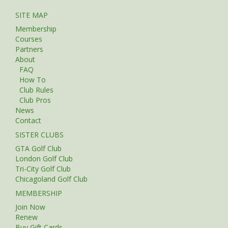
SITE MAP
Membership
Courses
Partners
About
FAQ
How To
Club Rules
Club Pros
News
Contact
SISTER CLUBS
GTA Golf Club
London Golf Club
Tri-City Golf Club
Chicagoland Golf Club
MEMBERSHIP
Join Now
Renew
Buy Gift Cards