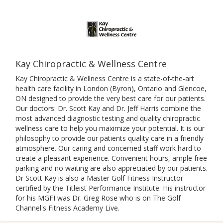
Kay Chiropractic & Wellness Centre
Kay Chiropractic & Wellness Centre is a state-of-the-art
health care facility in London (Byron), Ontario and Glencoe,
ON designed to provide the very best care for our patients.
Our doctors: Dr. Scott Kay and Dr. Jeff Harris combine the
most advanced diagnostic testing and quality chiropractic
wellness care to help you maximize your potential. It is our
philosophy to provide our patients quality care in a friendly
atmosphere. Our caring and concerned staff work hard to
create a pleasant experience. Convenient hours, ample free
parking and no waiting are also appreciated by our patients.
Dr Scott Kay is also a Master Golf Fitness Instructor
certified by the Titleist Performance Institute. His instructor
for his MGFI was Dr. Greg Rose who is on The Golf
Channel's Fitness Academy Live.