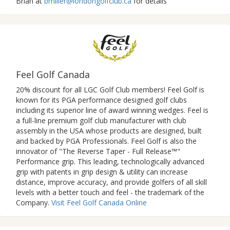
Brian at
bmiller@londongolfclub.ca
for details
Feel Golf Canada
20% discount for all LGC Golf Club members! Feel Golf is
known for its PGA performance designed golf clubs
including its superior line of award winning wedges. Feel is
a full-line premium golf club manufacturer with club
assembly in the USA whose products are designed, built
and backed by PGA Professionals. Feel Golf is also the
innovator of "The Reverse Taper - Full Release™"
Performance grip. This leading, technologically advanced
grip with patents in grip design & utility can increase
distance, improve accuracy, and provide golfers of all skill
levels with a better touch and feel - the trademark of the
Company.
Visit Feel Golf Canada Online