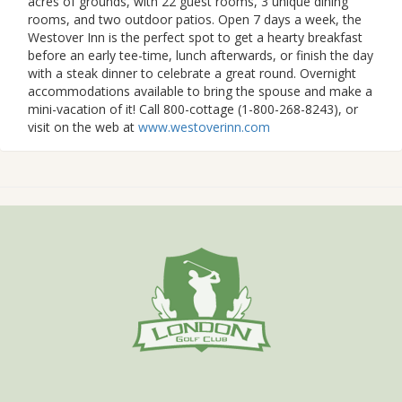
acres of grounds, with 22 guest rooms, 3 unique dining
rooms, and two outdoor patios. Open 7 days a week, the
Westover Inn is the perfect spot to get a hearty breakfast
before an early tee-time, lunch afterwards, or finish the day
with a steak dinner to celebrate a great round. Overnight
accommodations available to bring the spouse and make a
mini-vacation of it! Call 800-cottage (1-800-268-8243), or
visit on the web at
www.westoverinn.com