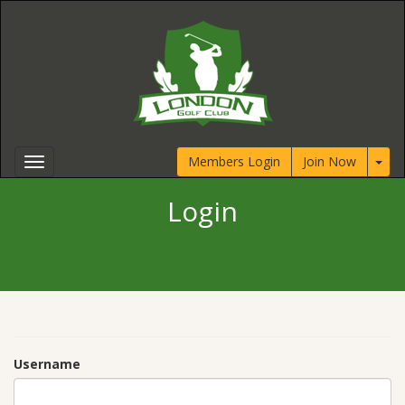
Members Login
Join Now
Login
Username