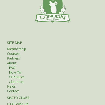
SITE MAP
Membership
Courses
Partners
About
FAQ
How To
Club Rules
Club Pros
News
Contact
SISTER CLUBS
GTA Golf Club