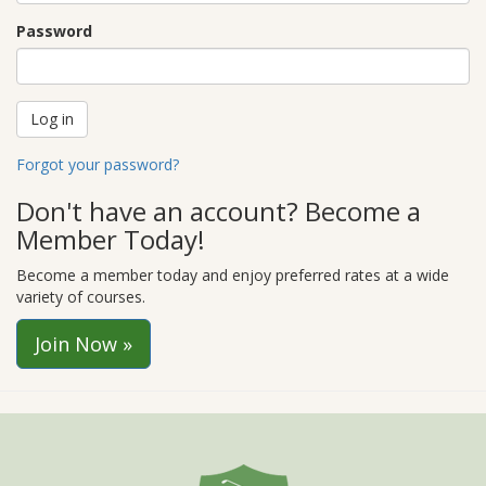
Password
Forgot your password?
Don't have an account? Become a
Member Today!
Become a member today and enjoy preferred rates at a wide
variety of courses.
Join Now »